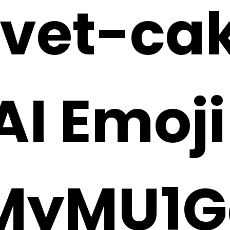
lvet-ca
 AI Emoj
MyMU1G