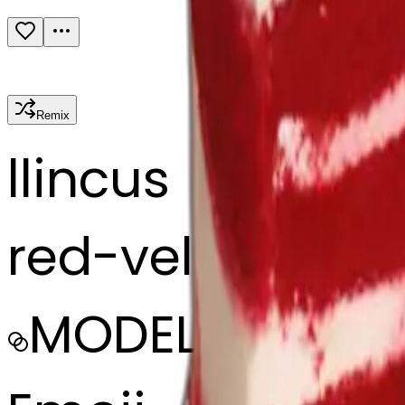
Remix
l
lincus
red-velvet-cak
MODEL