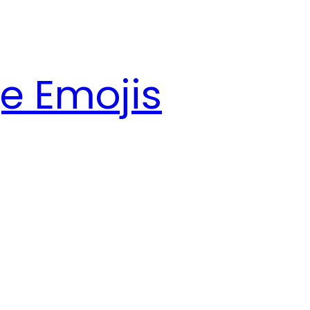
e Emojis