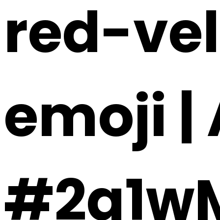
red-ve
emoji |
#2a1w