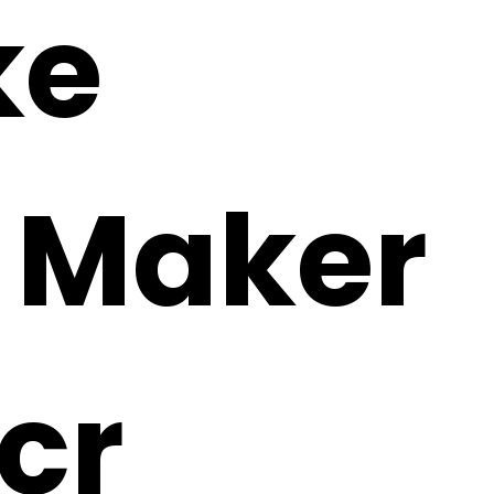
ke
i Maker
cr