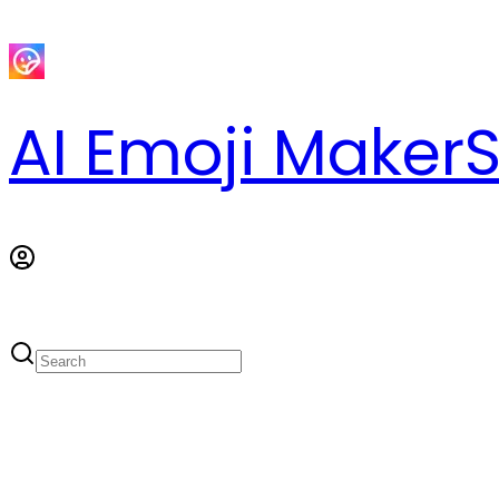
AI Emoji Maker
S