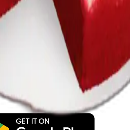
y
mojis