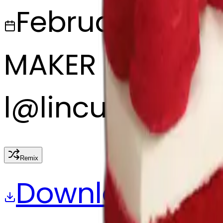
February 27, 2
MAKER
l
@
lincus
Remix
Download
Share