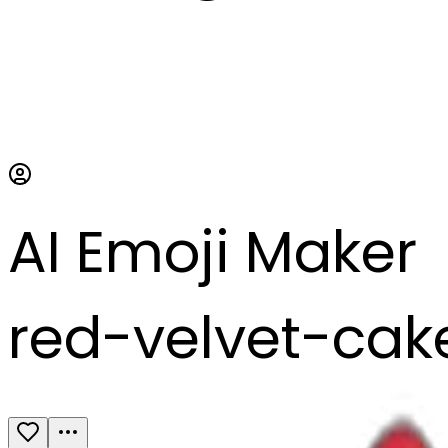
AI Emoji Maker
red-velvet-cak