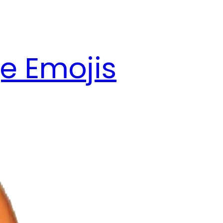
e Emojis