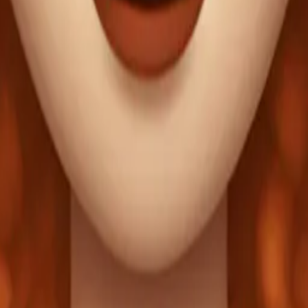
long eyelashes, r