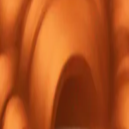
ed girl,
es, red
. emoji |