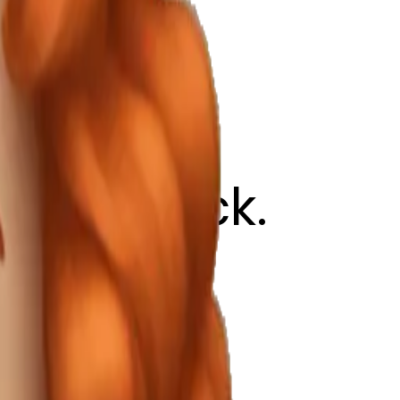
ed lipstick.