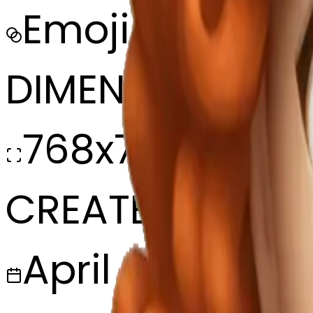
Emoji
DIMENSIONS
768x768
CREATED
April 8, 2025