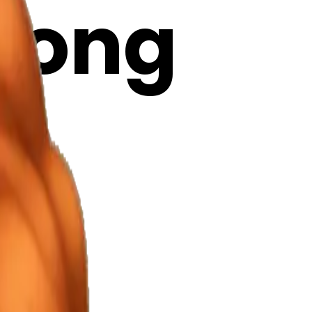
 long
 AI