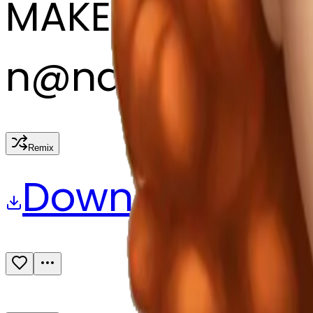
MAKER
n
@
nana
Remix
Download
Share