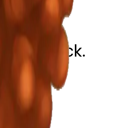
ed lipstick.