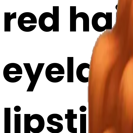
red hair
eyelash
lipstick