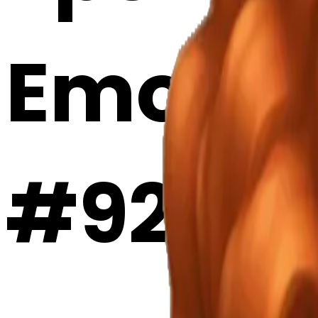
Emoji 
#92fe