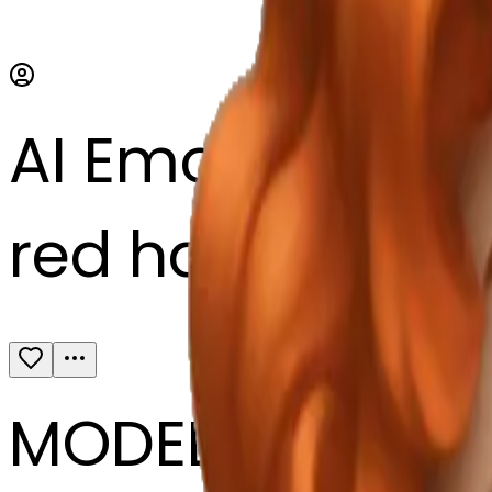
AI Emoji Maker
red haired girl, 
MODEL