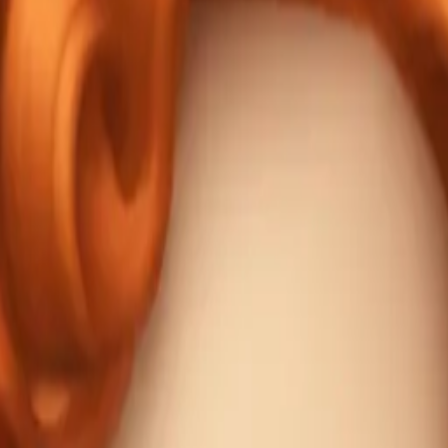
Maker
7MwgVE