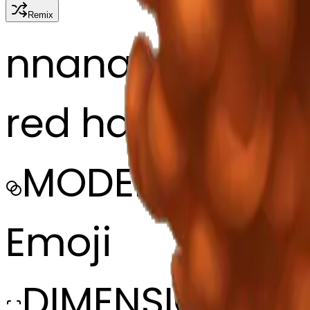
Remix
n
nana
red haired girl, 
MODEL
Emoji
DIMENSIONS