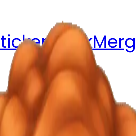
ticker Pack
Merg