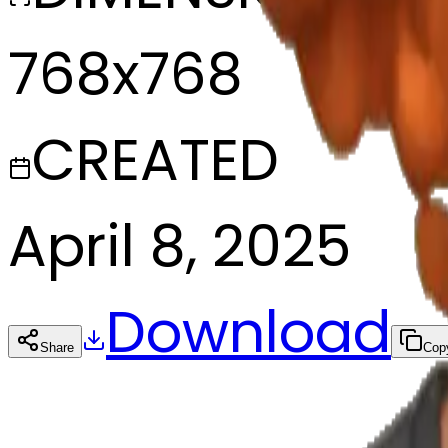
768x768
CREATED
April 8, 2025
Download
Share
Cop