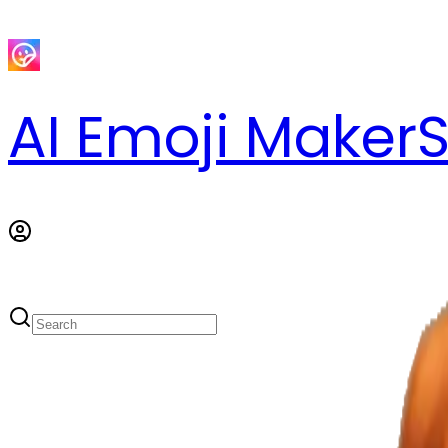
AI Emoji Maker
S