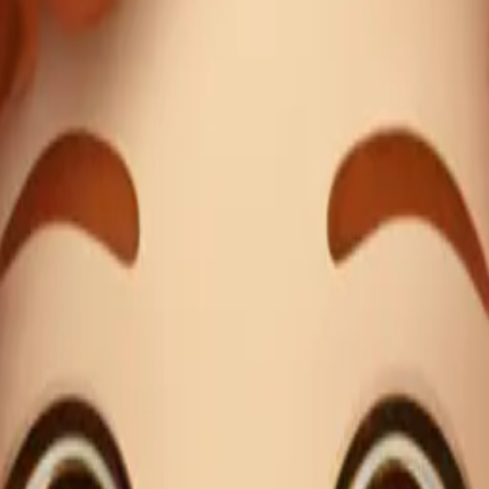
long eyelashes, r