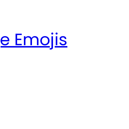
e Emojis