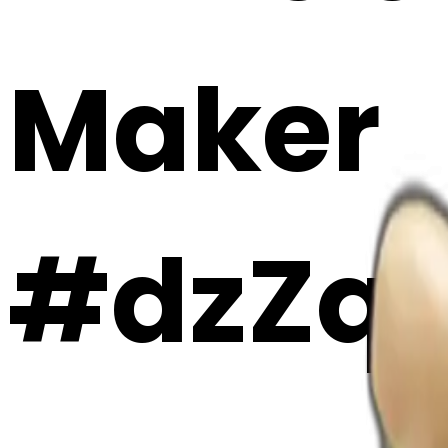
Maker
#dzZqa