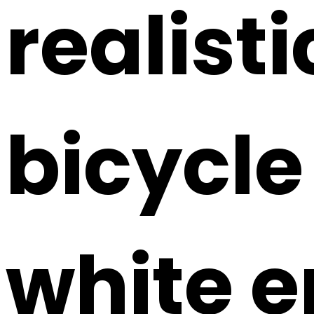
realisti
bicycle
white e