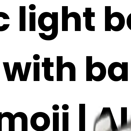
c light 
 with ba
moji | A