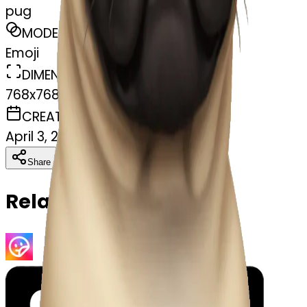
pug
MODEL
Emoji
DIMENSIONS
768x768
CREATED
April 3, 2025
Download
Share
Copy
Related Emojis