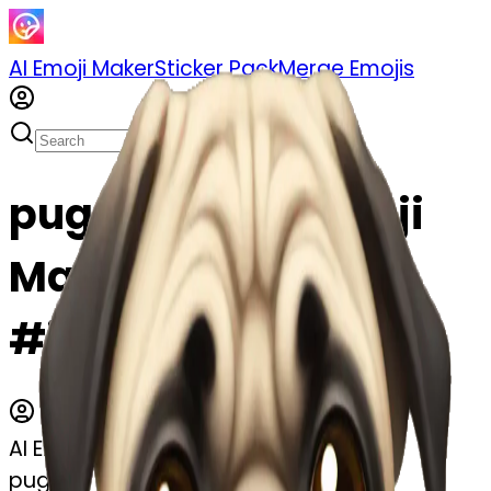
AI Emoji Maker
Sticker Pack
Merge Emojis
pug emoji | AI Emoji
Maker
#jiA5Vt4aNWSX
AI Emoji Maker
pug