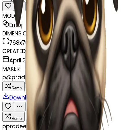
MODEL
Emoji
DIMENSIONS
768x768
CREATED
April 3, 2025
MAKER
p
@
pradeep Gore
Remix
Download
Share
Remix
p
pradeep Gore