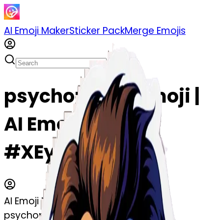
AI Emoji Maker
Sticker Pack
Merge Emojis
psychopathe emoji |
AI Emoji Maker
#XEy5Vjr5990j
AI Emoji Maker
psychopathe