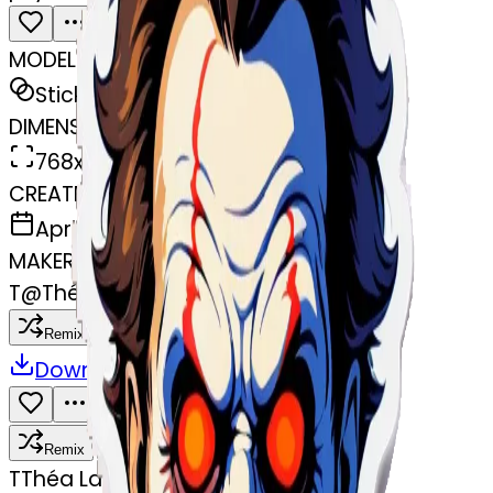
MODEL
Sticker
DIMENSIONS
768x768
CREATED
April 7, 2025
MAKER
T
@
Théa Languillier
Remix
Download
Share
Remix
T
Théa Languillier