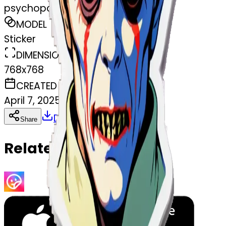
psychopathe
MODEL
Sticker
DIMENSIONS
768x768
CREATED
April 7, 2025
Download
Share
Copy
Related Emojis