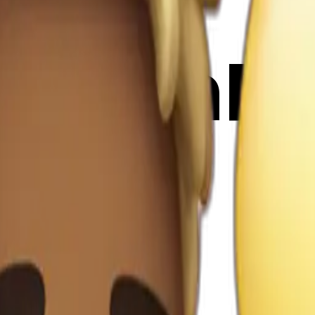
LDbVmR