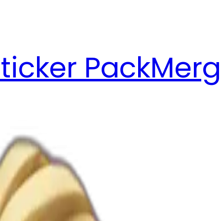
ticker Pack
Merg