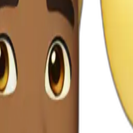
m tiktok