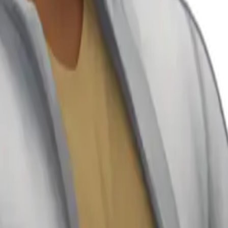
25
y
mojis