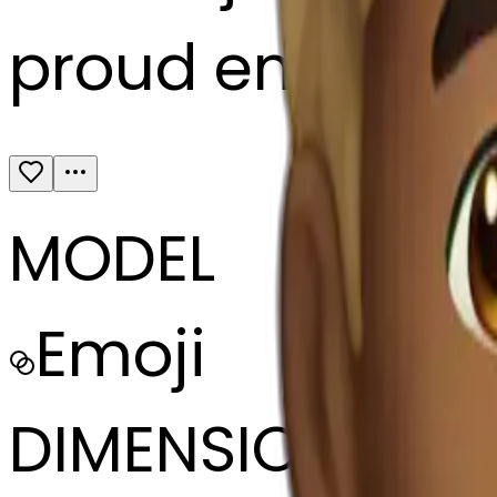
proud emoji fro
MODEL
Emoji
DIMENSIONS