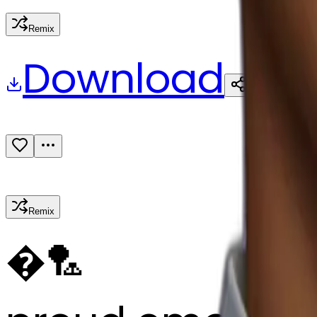
Remix
Download
Share
Remix
�
🏸