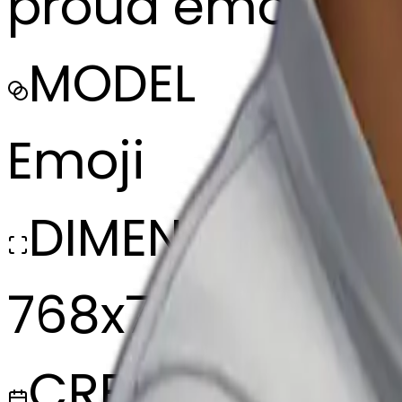
proud emoji fro
MODEL
Emoji
DIMENSIONS
768x768
CREATED