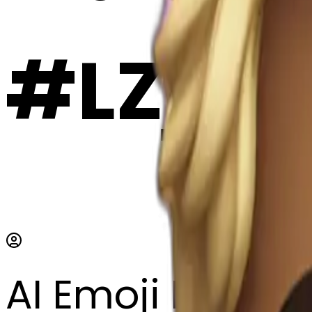
#LZjn
AI Emoji Maker