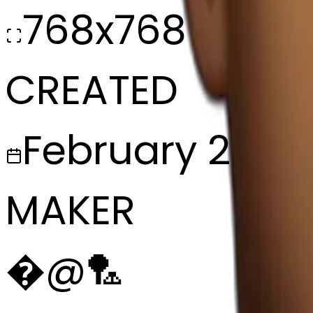
768x768
CREATED
February 27, 2
MAKER
�
@
🏸