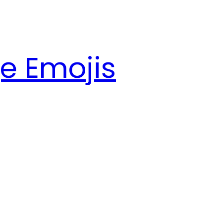
e Emojis