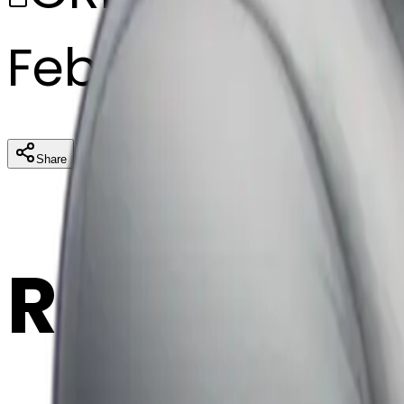
February 27, 20
Download
Share
Cop
Related E