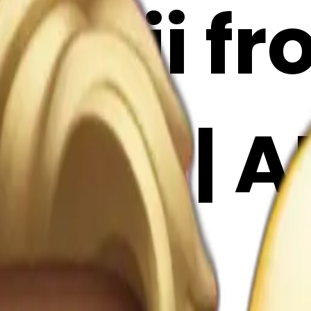
emoji f
moji | A