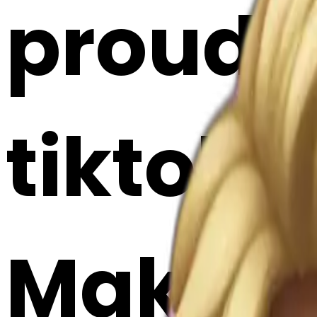
proud 
tiktok e
Maker