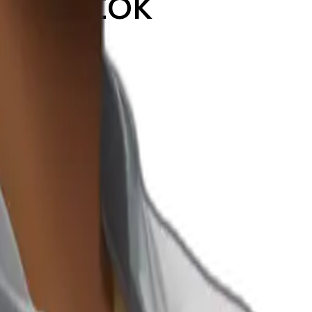
m tiktok