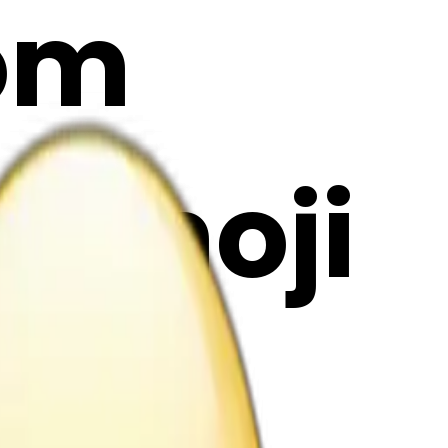
rom
I Emoji