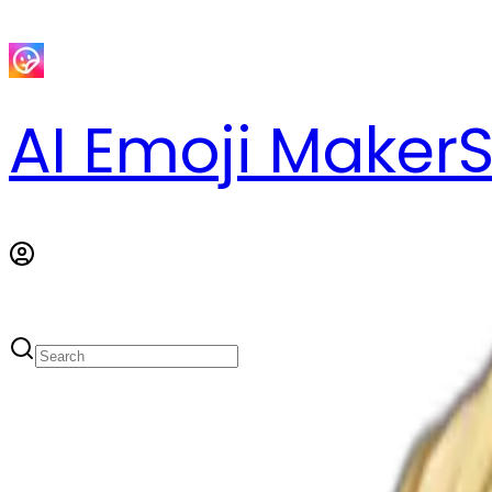
AI Emoji Maker
S