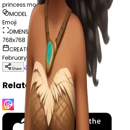
princess moana
MODEL
Emoji
DIMENSIONS
768x768
CREATED
February 28, 2025
Download
Share
Copy
Related Emojis