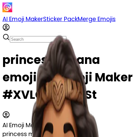
AI Emoji Maker
Sticker Pack
Merge Emojis
princess moana
emoji | AI Emoji Maker
#XVLCDtAfZ5St
AI Emoji Maker
princess moana