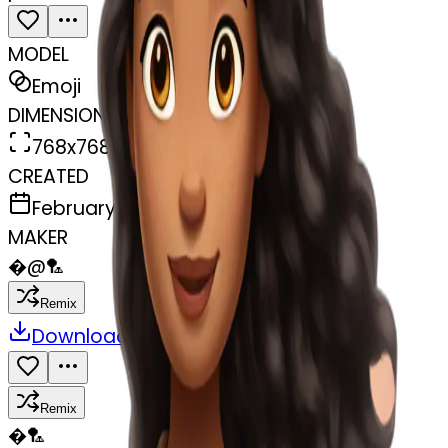
MODEL
Emoji
DIMENSIONS
768x768
CREATED
February 28, 2025
MAKER
�
@
🏸
Remix
Download
Share
Remix
�
🏸