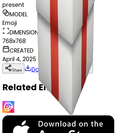
present
MODEL
Emoji
DIMENSIONS
768x768
CREATED
April 4, 2025
Download
Share
Copy
Related Emojis