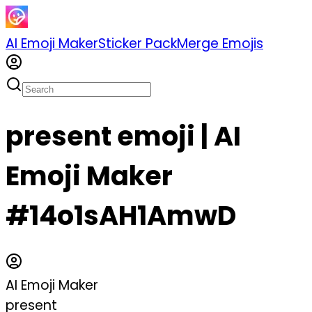
AI Emoji Maker
Sticker Pack
Merge Emojis
present emoji | AI
Emoji Maker
#14o1sAH1AmwD
AI Emoji Maker
present