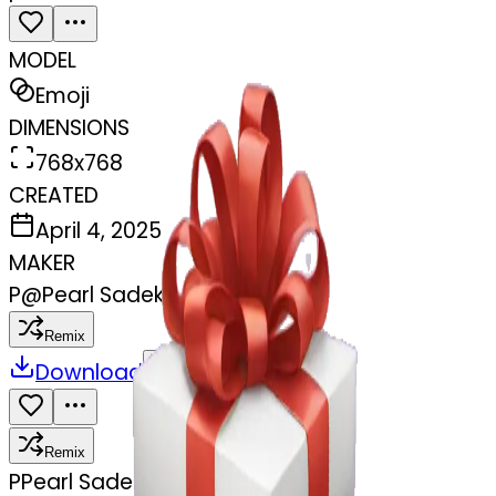
MODEL
Emoji
DIMENSIONS
768x768
CREATED
April 4, 2025
MAKER
P
@
Pearl Sadek
Remix
Download
Share
Remix
P
Pearl Sadek