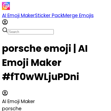
AI Emoji Maker
Sticker Pack
Merge Emojis
porsche emoji | AI
Emoji Maker
#fT0wWLjuPDni
AI Emoji Maker
porsche