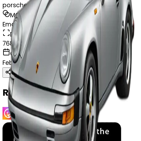
porsche
MODEL
Emoji
DIMENSIONS
768x768
CREATED
February 27, 2025
Download
Share
Copy
Related Emojis