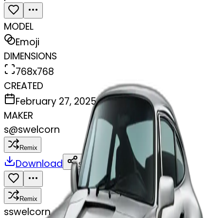
MODEL
Emoji
DIMENSIONS
768x768
CREATED
February 27, 2025
MAKER
s
@
swelcorn
Remix
Download
Share
Remix
s
swelcorn