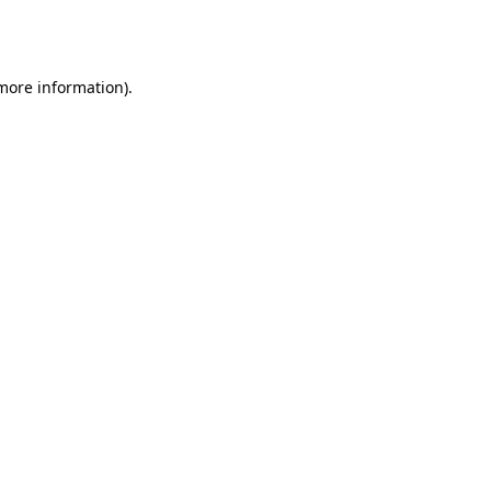
 more information).