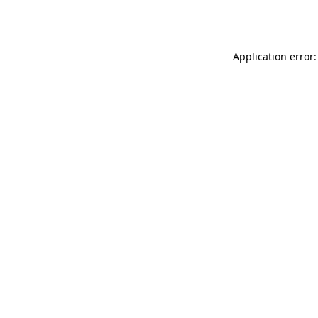
Application error: