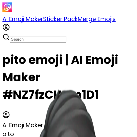
AI Emoji Maker
Sticker Pack
Merge Emojis
pito emoji | AI Emoji
Maker
#NZ7fzCHam1D1
AI Emoji Maker
pito