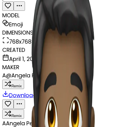
MODEL
Emoji
DIMENSIONS
768x768
CREATED
April 1, 2025
MAKER
A
@
Angela Pech
Remix
Download
Share
Remix
A
Angela Pech