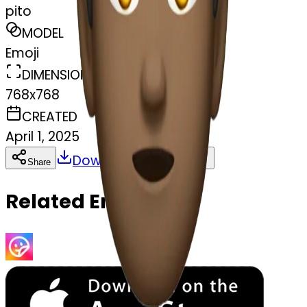
pito
MODEL
Emoji
DIMENSIONS
768x768
CREATED
April 1, 2025
Download
Share
Copy
Related Emojis