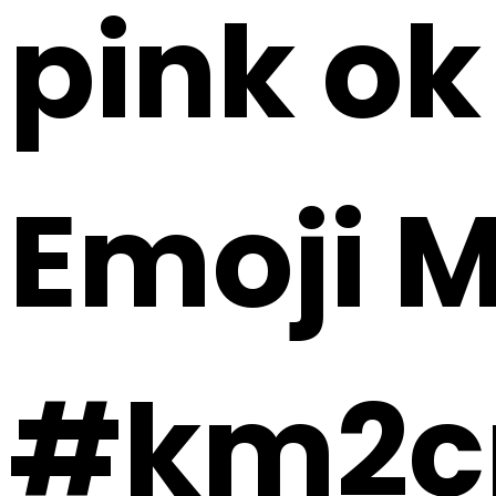
pink ok 
Emoji 
#km2c