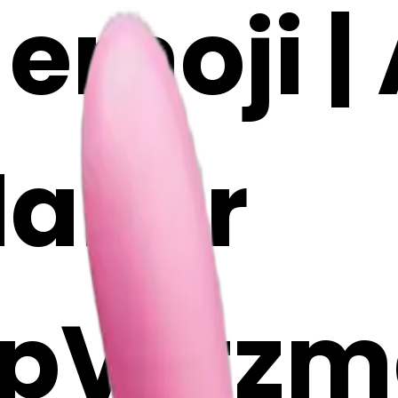
emoji | 
Maker
pV2tzm