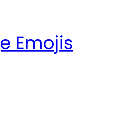
e Emojis