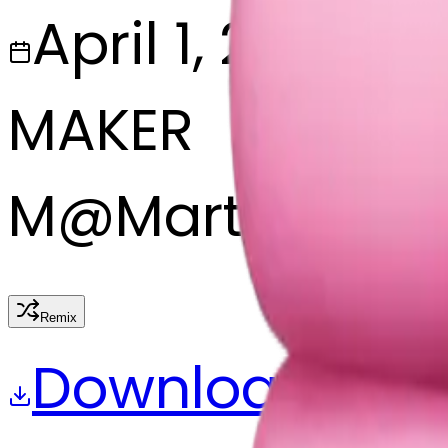
April 1, 2025
MAKER
M
@
Martine Bo
Remix
Download
Share