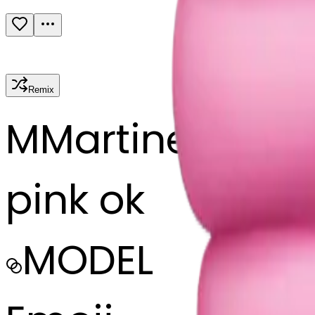
Remix
M
Martine Bouf
pink ok
MODEL