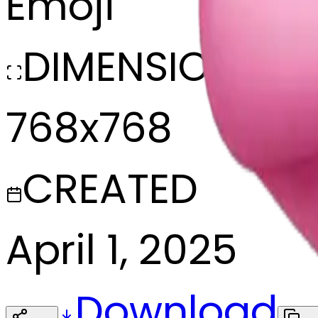
Emoji
DIMENSIONS
768x768
CREATED
April 1, 2025
Download