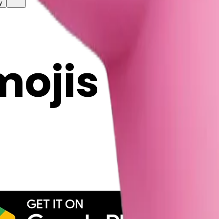
y
mojis