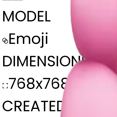
MODEL
Emoji
DIMENSIONS
768x768
CREATED