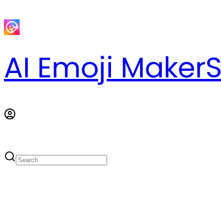
AI Emoji Maker
S