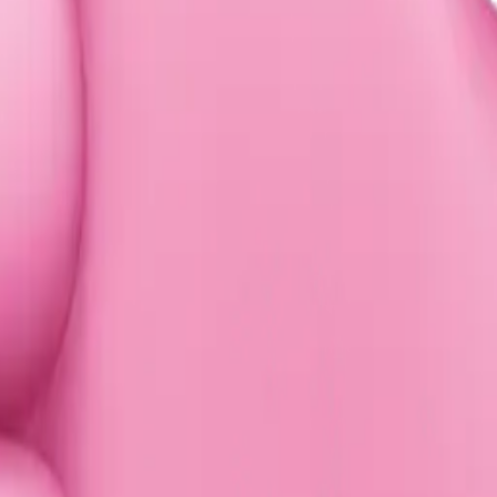
ufayad