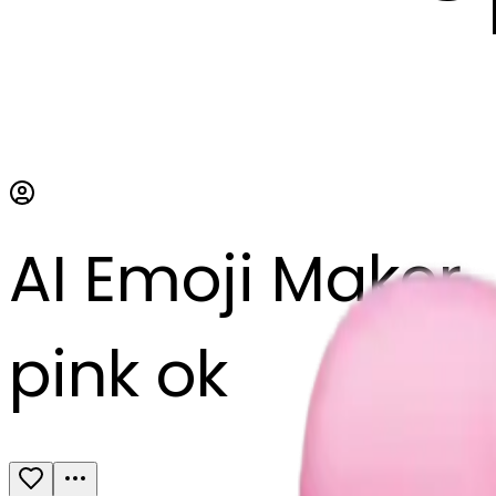
AI Emoji Maker
pink ok