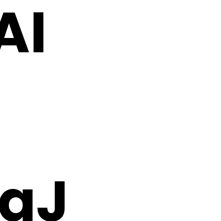
AI
aJ