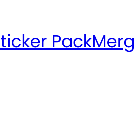
ticker Pack
Merg