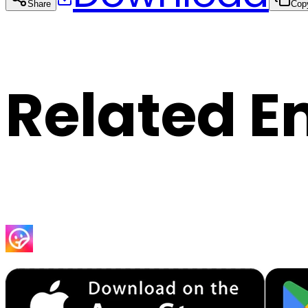
Share
Cop
Related E