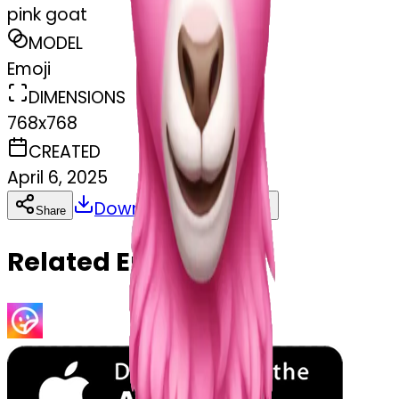
pink goat
MODEL
Emoji
DIMENSIONS
768x768
CREATED
April 6, 2025
Download
Share
Copy
Related Emojis