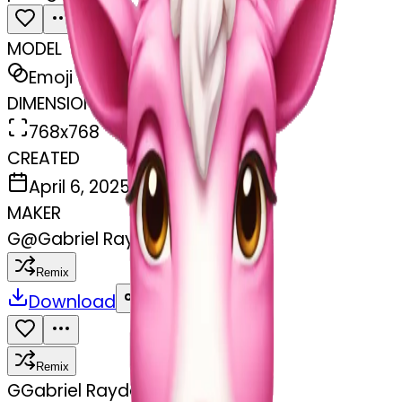
MODEL
Emoji
DIMENSIONS
768x768
CREATED
April 6, 2025
MAKER
G
@
Gabriel Rayder
Remix
Download
Share
Remix
G
Gabriel Rayder