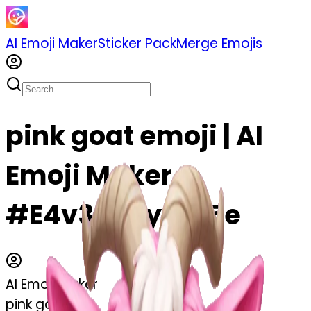
AI Emoji Maker
Sticker Pack
Merge Emojis
pink goat emoji | AI
Emoji Maker
#E4v36Ryymv5e
AI Emoji Maker
pink goat