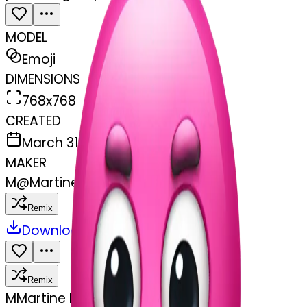
MODEL
Emoji
DIMENSIONS
768x768
CREATED
March 31, 2025
MAKER
M
@
Martine Boufayad
Remix
Download
Share
Remix
M
Martine Boufayad