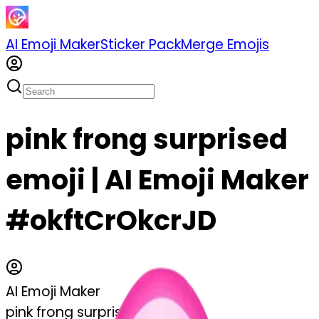
AI Emoji Maker
Sticker Pack
Merge Emojis
pink frong surprised
emoji | AI Emoji Maker
#okftCrOkcrJD
AI Emoji Maker
pink frong surprised