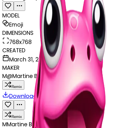
MODEL
Emoji
DIMENSIONS
768x768
CREATED
March 31, 2025
MAKER
M
@
Martine Boufayad
Remix
Download
Share
Remix
M
Martine Boufayad