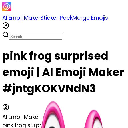
AI Emoji Maker
Sticker Pack
Merge Emojis
pink frog surprised
emoji | AI Emoji Maker
#jntgKOKVNdN3
AI Emoji Maker
pink frog surprised