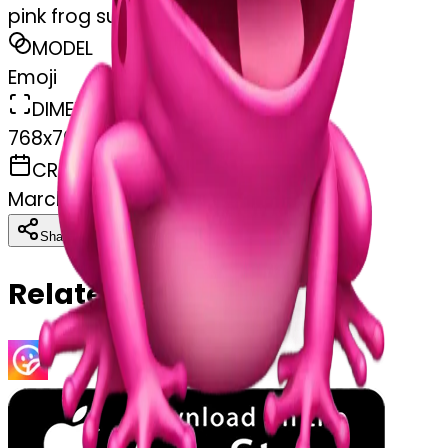
pink frog surprised
MODEL
Emoji
DIMENSIONS
768x768
CREATED
March 31, 2025
Download
Share
Copy
Related Emojis