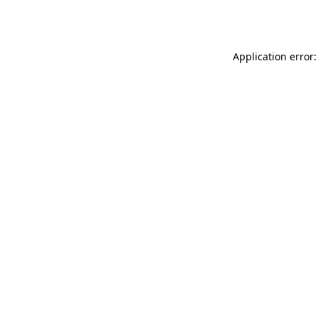
Application error: