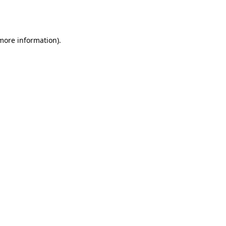
 more information).