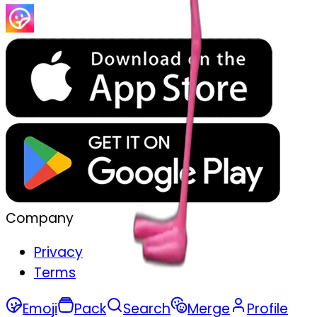
Company
Privacy
Terms
Emoji
Pack
Search
Merge
Profile