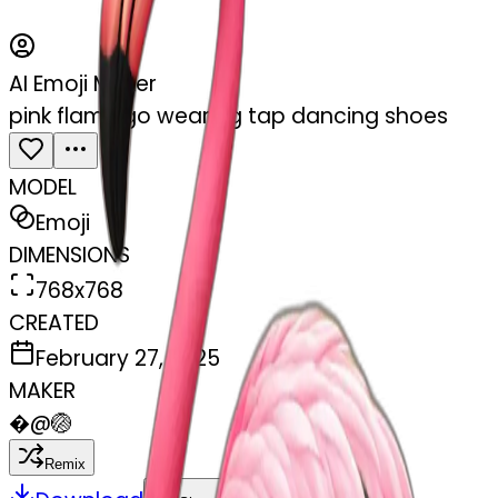
AI Emoji Maker
pink flamingo wearing tap dancing shoes
MODEL
Emoji
DIMENSIONS
768x768
CREATED
February 27, 2025
MAKER
�
@
🏐
Remix