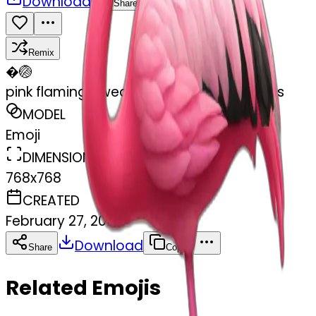
Download
Share
Remix
�
🏐
pink flamingo wearing tap dancing shoes
MODEL
Emoji
DIMENSIONS
768x768
CREATED
February 27, 2025
Download
Share
Copy
Related Emojis