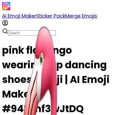
AI Emoji Maker
Sticker Pack
Merge Emojis
pink flamingo
wearing tap dancing
shoes emoji | AI Emoji
Maker
#9437hf3wJtDQ