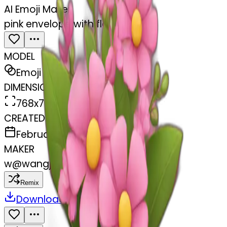
AI Emoji Maker
pink envelope with flowers
MODEL
Emoji
DIMENSIONS
768x768
CREATED
February 27, 2025
MAKER
w
@
wangjy
Remix
Download
Share