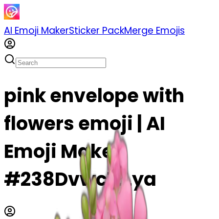
AI Emoji Maker
Sticker Pack
Merge Emojis
pink envelope with
flowers emoji | AI
Emoji Maker
#238Dvwc1zLya