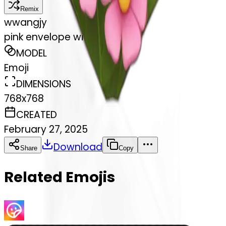
Remix
w
wangjy
pink envelope with flowers
MODEL
Emoji
DIMENSIONS
768x768
CREATED
February 27, 2025
Download
Share
Copy
Related Emojis