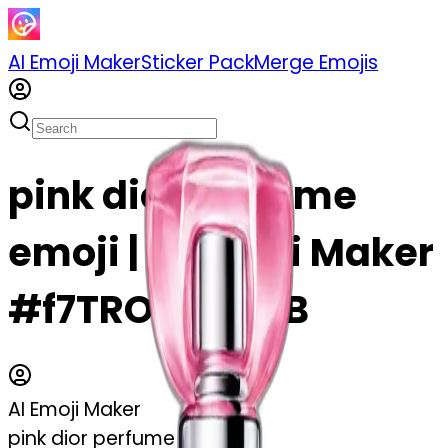
AI Emoji Maker
Sticker Pack
Merge Emojis
pink dior perfume
emoji | AI Emoji Maker
#f7TROIwLkF6B
AI Emoji Maker
pink dior perfume