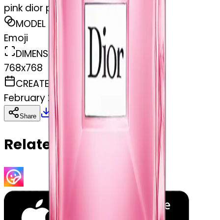
pink dior perfume
MODEL
Emoji
DIMENSIONS
768x768
CREATED
February 27, 2025
Download
Share
Copy
Related Emojis