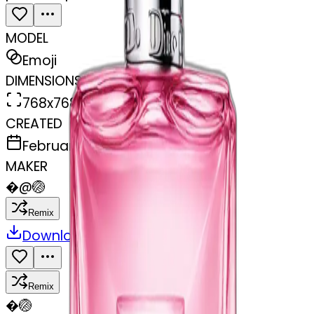
MODEL
Emoji
DIMENSIONS
768x768
CREATED
February 27, 2025
MAKER
�
@
🏐
Remix
Download
Share
Remix
�
🏐