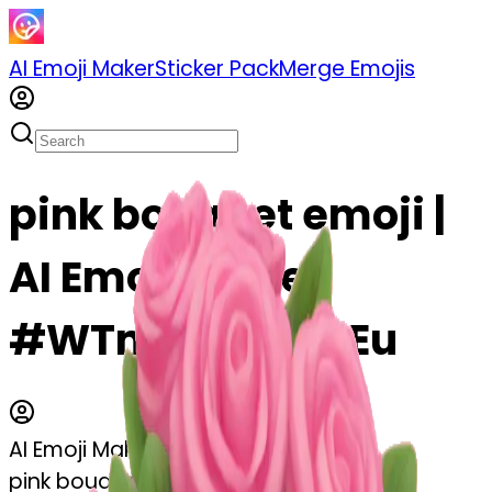
AI Emoji Maker
Sticker Pack
Merge Emojis
pink bouquet emoji |
AI Emoji Maker
#WTmWac9rEkEu
AI Emoji Maker
pink bouquet