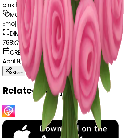
pink bouquet
MODEL
Emoji
DIMENSIONS
768x768
CREATED
April 9, 2025
Download
Share
Copy
Related Emojis