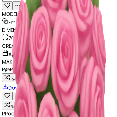
MODEL
Emoji
DIMENSIONS
768x768
CREATED
April 9, 2025
MAKER
P
@
Pooja Jajoriya
Remix
Download
Share
Remix
P
Pooja Jajoriya