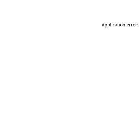
Application error: