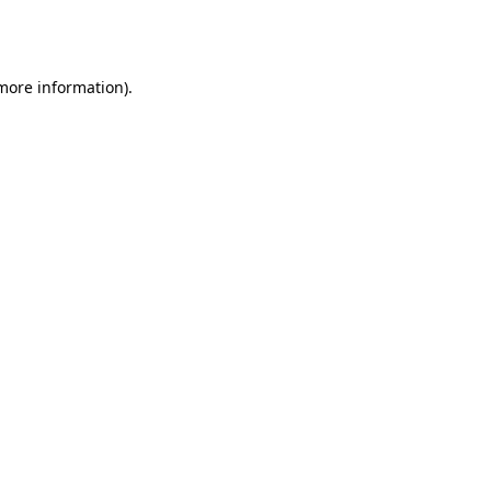
 more information).