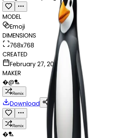
MODEL
Emoji
DIMENSIONS
768x768
CREATED
February 27, 2025
MAKER
�
@
🏸
Remix
Download
Share
Remix
�
🏸