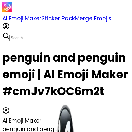
AI Emoji Maker
Sticker Pack
Merge Emojis
penguin and penguin
emoji | AI Emoji Maker
#cmJv7kOC6m2t
AI Emoji Maker
penguin and penguin