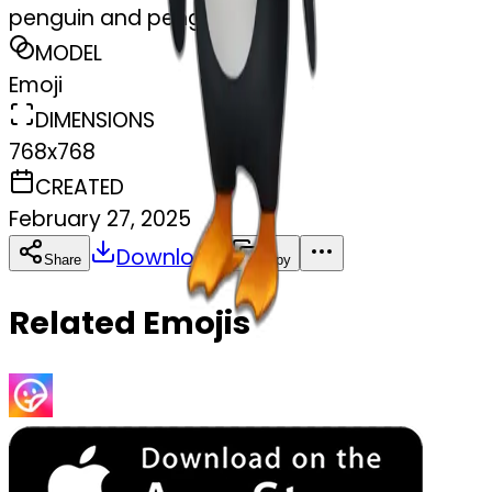
penguin and penguin
MODEL
Emoji
DIMENSIONS
768x768
CREATED
February 27, 2025
Download
Share
Copy
Related Emojis