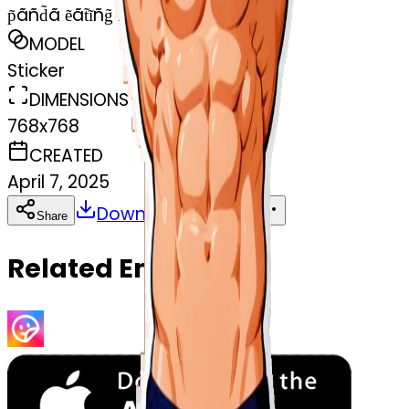
p̃ãñd̃ã ẽãt̃ĩñg̃ ĩc̃ẽc̃r̃ẽãm̃
MODEL
Sticker
DIMENSIONS
768x768
CREATED
April 7, 2025
Download
Share
Copy
Related Emojis