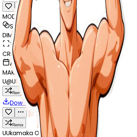
MODEL
Sticker
DIMENSIONS
768x768
CREATED
April 7, 2025
MAKER
U
@
Ukamaka Ogadinma
Remix
Download
Share
Remix
U
Ukamaka Ogadinma