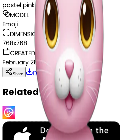
pastel pink rabbit doll
MODEL
Emoji
DIMENSIONS
768x768
CREATED
February 28, 2025
Download
Share
Copy
Related Emojis