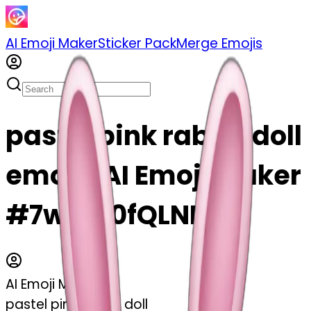
AI Emoji Maker
Sticker Pack
Merge Emojis
pastel pink rabbit doll
emoji | AI Emoji Maker
#7wo0f0fQLNNV
AI Emoji Maker
pastel pink rabbit doll