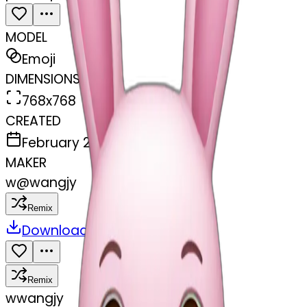
MODEL
Emoji
DIMENSIONS
768x768
CREATED
February 28, 2025
MAKER
w
@
wangjy
Remix
Download
Share
Remix
w
wangjy