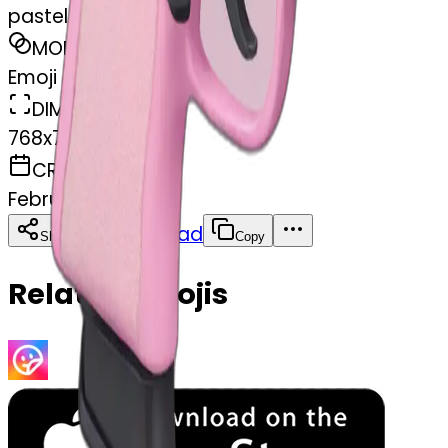
pastel pink pistol
MODEL
Emoji
DIMENSIONS
768x768
CREATED
February 27, 2025
Download
Share
Copy
Related Emojis