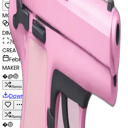
MODEL
Emoji
DIMENSIONS
768x768
CREATED
February 27, 2025
MAKER
�
@
🏐
Remix
Download
Share
Remix
�
🏐