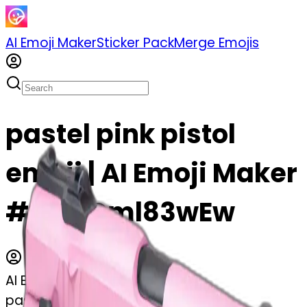
AI Emoji Maker
Sticker Pack
Merge Emojis
pastel pink pistol
emoji | AI Emoji Maker
#tTS4Dml83wEw
AI Emoji Maker
pastel pink pistol