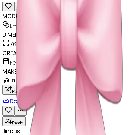
MODEL
Emoji
DIMENSIONS
768x768
CREATED
February 27, 2025
MAKER
l
@
lincus
Remix
Download
Share
Remix
l
lincus