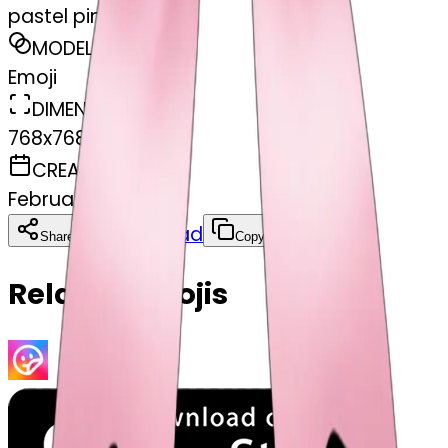
pastel pink bow
MODEL
Emoji
DIMENSIONS
768x768
CREATED
February 27, 2025
Download
Share
Copy
Related Emojis