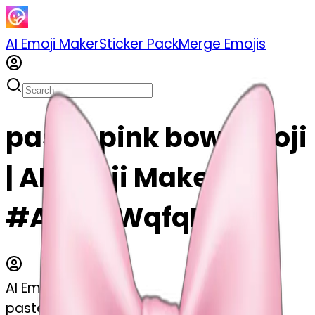
AI Emoji Maker
Sticker Pack
Merge Emojis
pastel pink bow emoji
| AI Emoji Maker
#ACfkVWqfqBXX
AI Emoji Maker
pastel pink bow