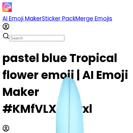
AI Emoji Maker
Sticker Pack
Merge Emojis
pastel blue Tropical
flower emoji | AI Emoji
Maker
#KMfVLX4c6txl