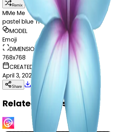
Remix
M
Me Me
pastel blue Tropical flower
MODEL
Emoji
DIMENSIONS
768x768
CREATED
April 3, 2025
Download
Share
Copy
Related Emojis