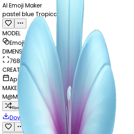
AI Emoji Maker
pastel blue Tropical flower
MODEL
Emoji
DIMENSIONS
768x768
CREATED
April 3, 2025
MAKER
M
@
Me Me
Remix
Download
Share