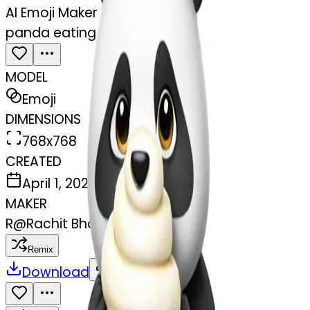
AI Emoji Maker
panda eating ice cream
MODEL
Emoji
DIMENSIONS
768x768
CREATED
April 1, 2025
MAKER
R
@
Rachit Bhasin
Remix
Download
Share