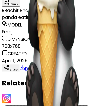
Remix
R
Rachit Bhasin
panda eating ice cream
MODEL
Emoji
DIMENSIONS
768x768
CREATED
April 1, 2025
Download
Share
Copy
Related Emojis