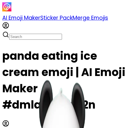
AI Emoji Maker
Sticker Pack
Merge Emojis
panda eating ice
cream emoji | AI Emoji
Maker
#dmlas9iMq92n