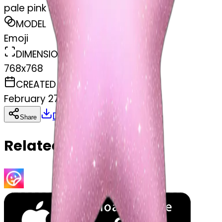
pale pink star sparkle
MODEL
Emoji
DIMENSIONS
768x768
CREATED
February 27, 2025
Download
Share
Copy
Related Emojis