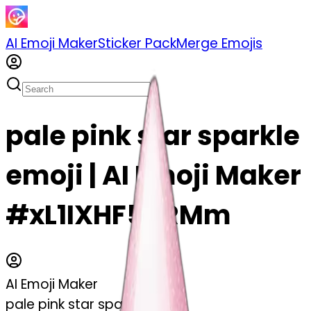
AI Emoji Maker
Sticker Pack
Merge Emojis
pale pink star sparkle
emoji | AI Emoji Maker
#xL1IXHF5BRMm
AI Emoji Maker
pale pink star sparkle