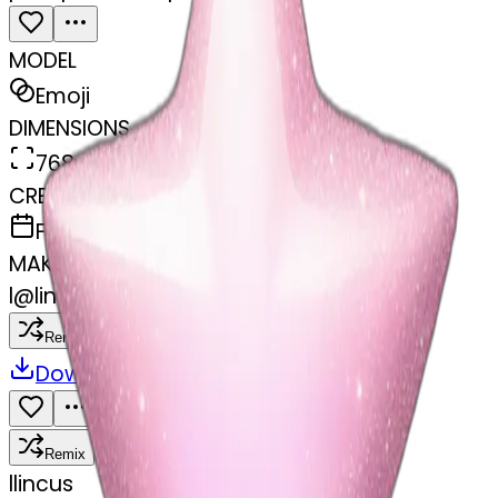
MODEL
Emoji
DIMENSIONS
768x768
CREATED
February 27, 2025
MAKER
l
@
lincus
Remix
Download
Share
Remix
l
lincus