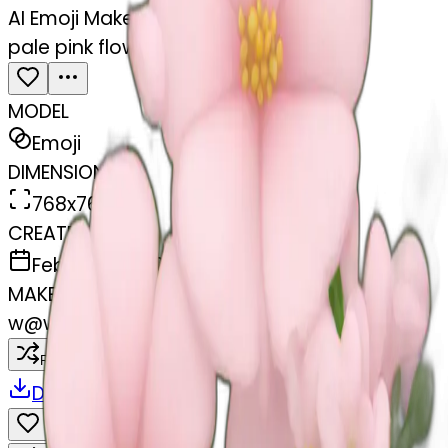
AI Emoji Maker
pale pink flower bouquet
MODEL
Emoji
DIMENSIONS
768x768
CREATED
February 28, 2025
MAKER
w
@
wangjy
Remix
Download
Share