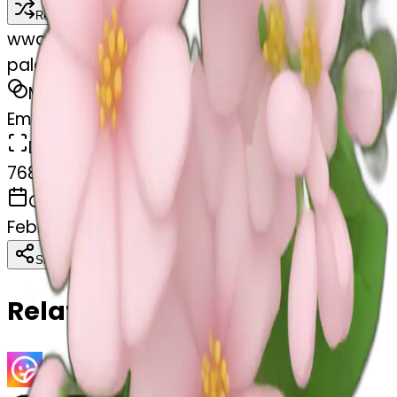
Remix
w
wangjy
pale pink flower bouquet
MODEL
Emoji
DIMENSIONS
768x768
CREATED
February 28, 2025
Download
Share
Copy
Related Emojis