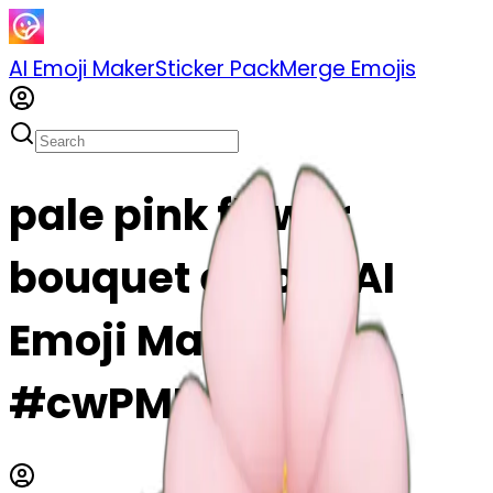
AI Emoji Maker
Sticker Pack
Merge Emojis
pale pink flower
bouquet emoji | AI
Emoji Maker
#cwPMP4srWCNa