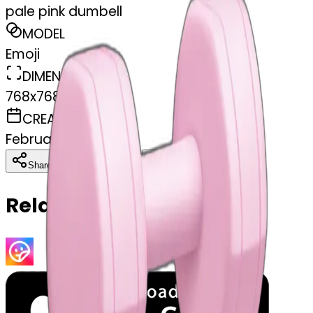
pale pink dumbell
MODEL
Emoji
DIMENSIONS
768x768
CREATED
February 27, 2025
Download
Share
Copy
Related Emojis