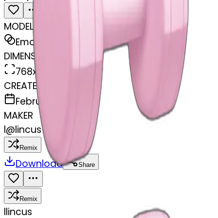
MODEL
Emoji
DIMENSIONS
768x768
CREATED
February 27, 2025
MAKER
l
@
lincus
Remix
Download
Share
Remix
l
lincus