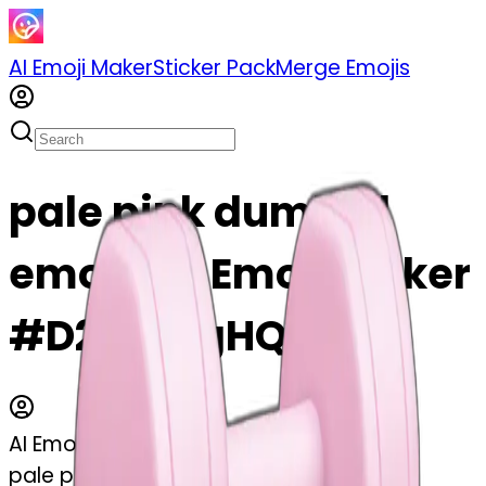
AI Emoji Maker
Sticker Pack
Merge Emojis
pale pink dumbell
emoji | AI Emoji Maker
#D26yfLjgHQTj
AI Emoji Maker
pale pink dumbell