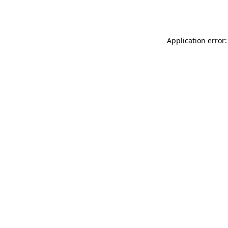
Application error: