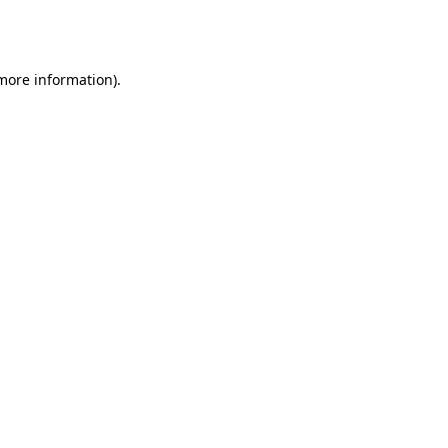
 more information).