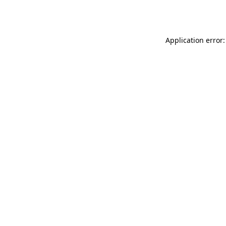
Application error: