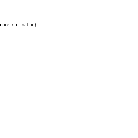
 more information).