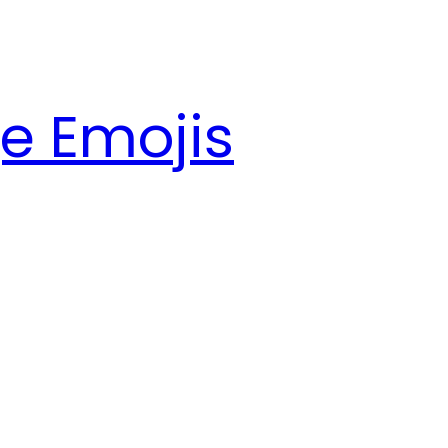
e Emojis