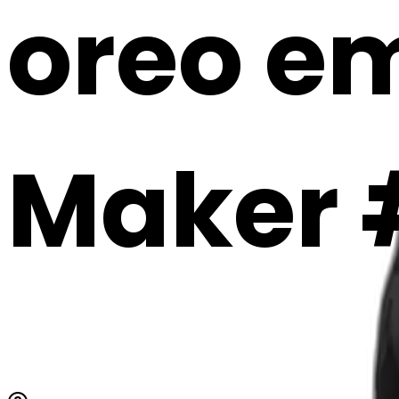
oreo em
Maker 