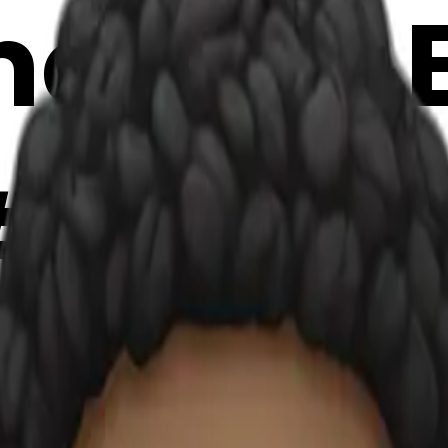
oji | AI
#eUF7P