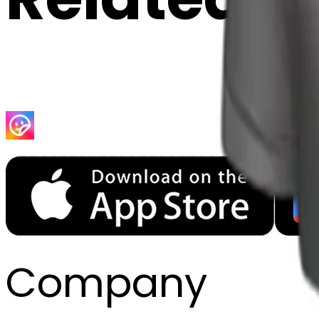
Company