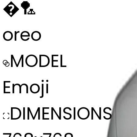
�
🏸
oreo
MODEL
Emoji
DIMENSIONS