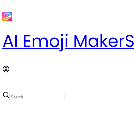
AI Emoji Maker
S