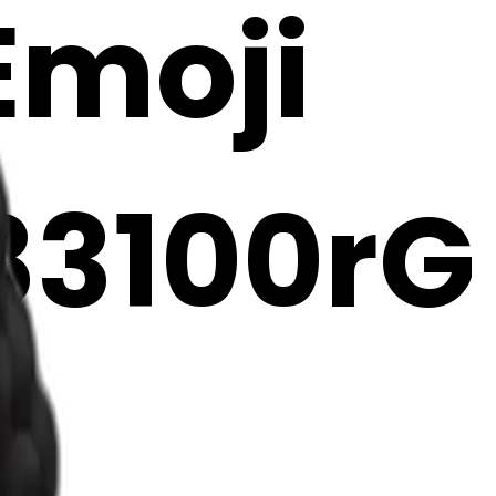
 Emoji
83100rG