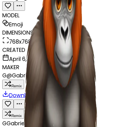
MODEL
Emoji
DIMENSIONS
768x768
CREATED
April 6, 2025
MAKER
G
@
Gabriel Rayder
Remix
Download
Share
Remix
G
Gabriel Rayder