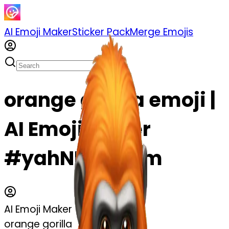
AI Emoji Maker
Sticker Pack
Merge Emojis
orange gorilla emoji |
AI Emoji Maker
#yahNHIsjvjBm
AI Emoji Maker
orange gorilla