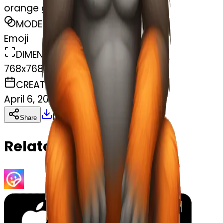
orange gorilla
MODEL
Emoji
DIMENSIONS
768x768
CREATED
April 6, 2025
Download
Share
Copy
Related Emojis