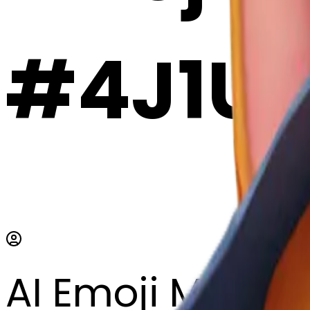
#4J1U
AI Emoji Maker