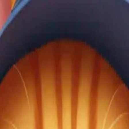
gJNMu8