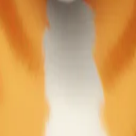
y
mojis