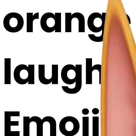
orange 
laughin
Emoji 