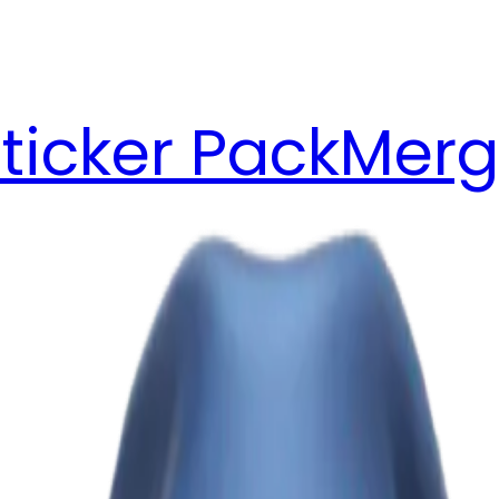
ticker Pack
Merg