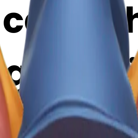
cat wit
g emoji 
Maker