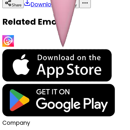
Download
Share
Copy
Related Emojis
Company