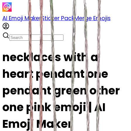
AI Emoji Maker
Sticker Pack
Merge Emojis
necklaces with a
heart pendant one
pendant green other
one pink emoji | AI
Emoji Maker