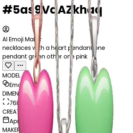
#5as9VqAZkhaq
AI Emoji Maker
necklaces with a heart pendant one
pendant green other one pink
MODEL
Emoji
DIMENSIONS
768x768
CREATED
April 3, 2025
MAKER