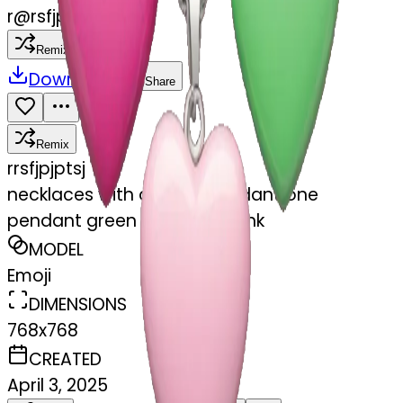
r
@
rsfjpjptsj
Remix
Download
Share
Remix
r
rsfjpjptsj
necklaces with a heart pendant one
pendant green other one pink
MODEL
Emoji
DIMENSIONS
768x768
CREATED
April 3, 2025