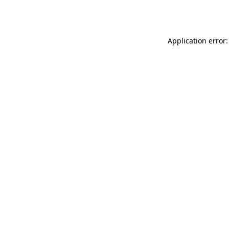
Application error: