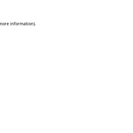
 more information).