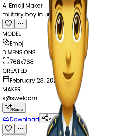
AI Emoji Maker
military boy in uniform
MODEL
Emoji
DIMENSIONS
768x768
CREATED
February 28, 2025
MAKER
s
@
swelcorn
Remix
Download
Share