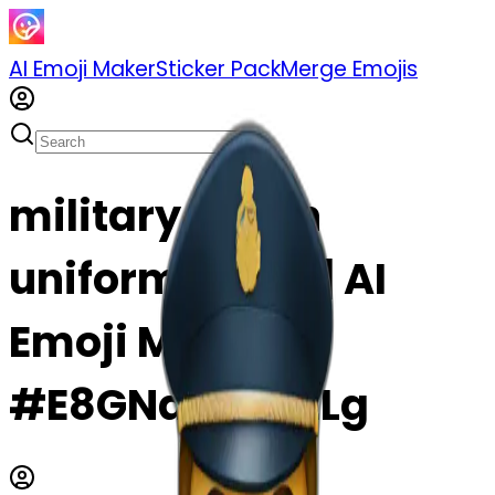
AI Emoji Maker
Sticker Pack
Merge Emojis
military boy in
uniform emoji | AI
Emoji Maker
#E8GNd8kbAzLg