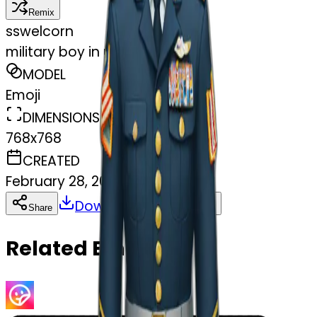
Remix
s
swelcorn
military boy in uniform
MODEL
Emoji
DIMENSIONS
768x768
CREATED
February 28, 2025
Download
Share
Copy
Related Emojis