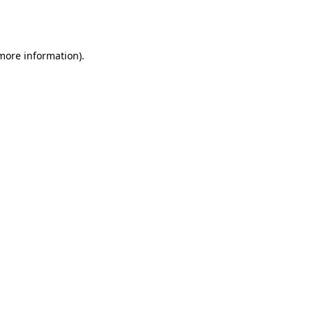
 more information).