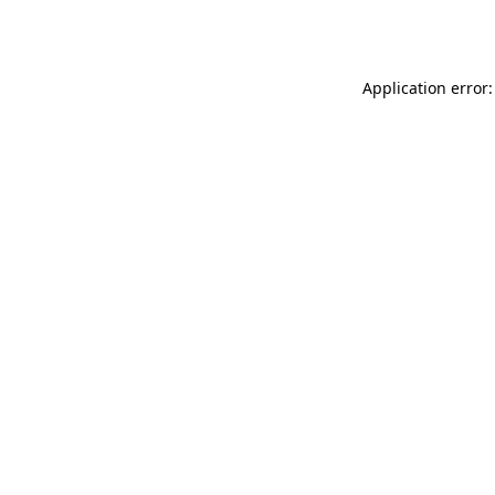
Application error: