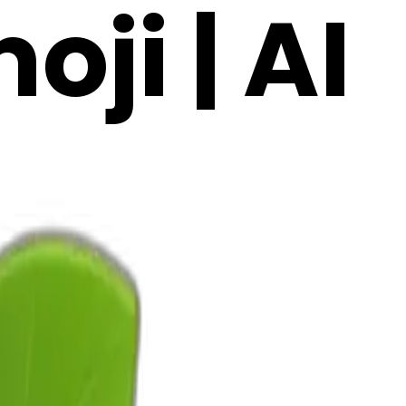
ji | AI
3F