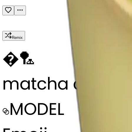
Remix
�
🏸
matcha cup
MODEL