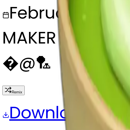
February 28, 2
MAKER
�
@
🏸
Remix
Download
Share