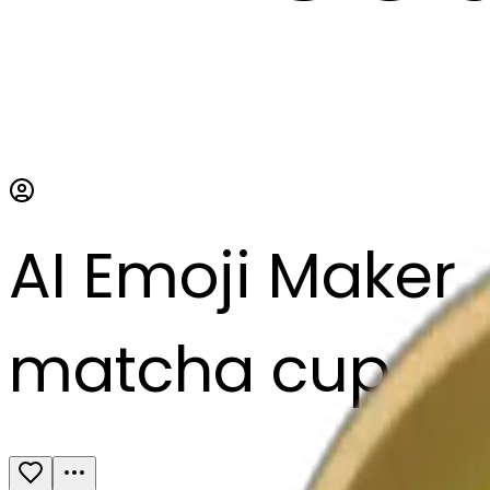
AI Emoji Maker
matcha cup