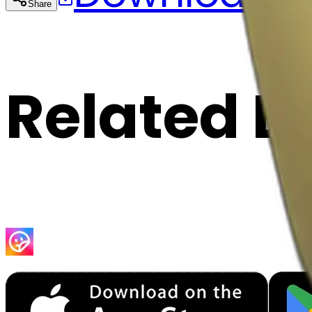
Share
Cop
Related E