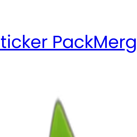
ticker Pack
Merg