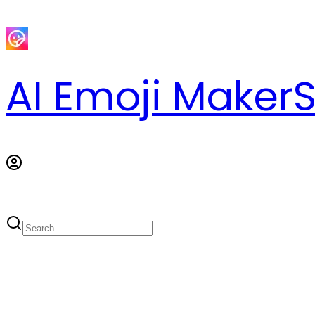
AI Emoji Maker
S