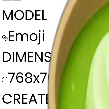
MODEL
Emoji
DIMENSIONS
768x768
CREATED