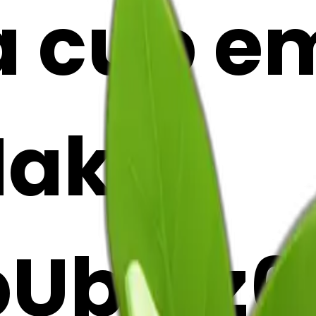
cup emo
Maker
Ubr3z6