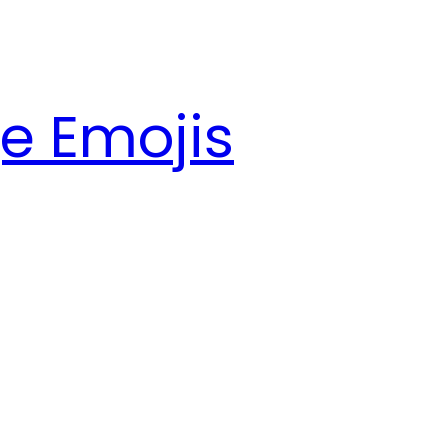
e Emojis