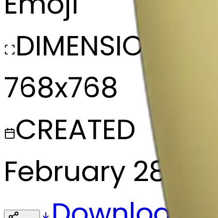
Emoji
DIMENSIONS
768x768
CREATED
February 28, 2
Download