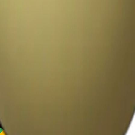
y
mojis