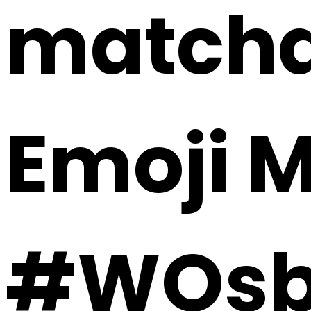
matcha 
Emoji 
#WOsb