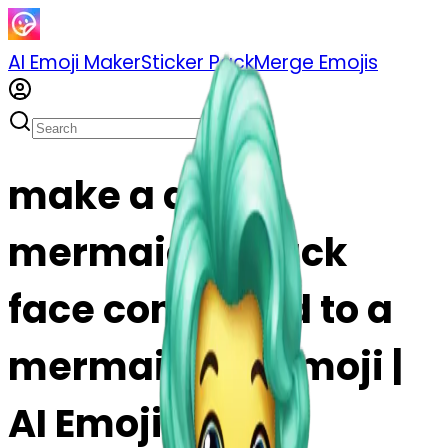
AI Emoji Maker
Sticker Pack
Merge Emojis
make a duck
mermaid! a duck
face connected to a
mermaid tail emoji |
AI Emoji Maker