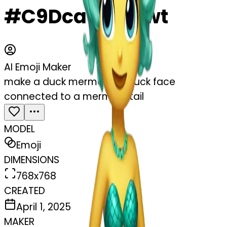
#C9DcatU3c9wt
AI Emoji Maker
make a duck mermaid! a duck face
connected to a mermaid tail
MODEL
Emoji
DIMENSIONS
768x768
CREATED
April 1, 2025
MAKER