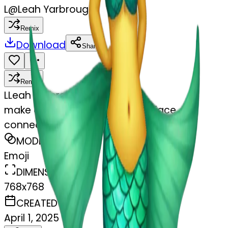
L
@
Leah Yarbrough
Remix
Download
Share
Remix
L
Leah Yarbrough
make a duck mermaid! a duck face
connected to a mermaid tail
MODEL
Emoji
DIMENSIONS
768x768
CREATED
April 1, 2025