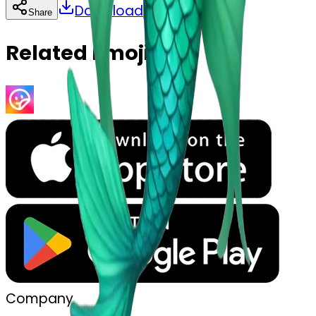
Download
Share
Copy
Related Emojis
Company