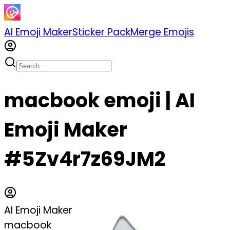
AI Emoji Maker
Sticker Pack
Merge Emojis
macbook emoji | AI
Emoji Maker
#5Zv4r7z69JM2
AI Emoji Maker
macbook