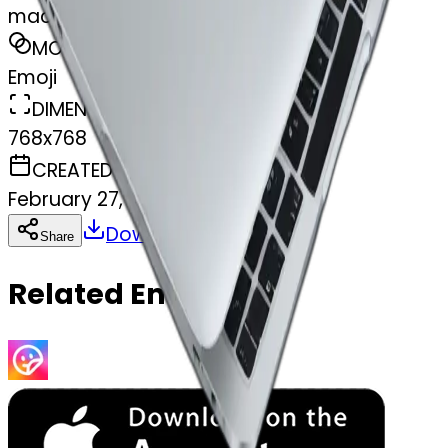
macbook
MODEL
Emoji
DIMENSIONS
768x768
CREATED
February 27, 2025
Download
Share
Copy
Related Emojis