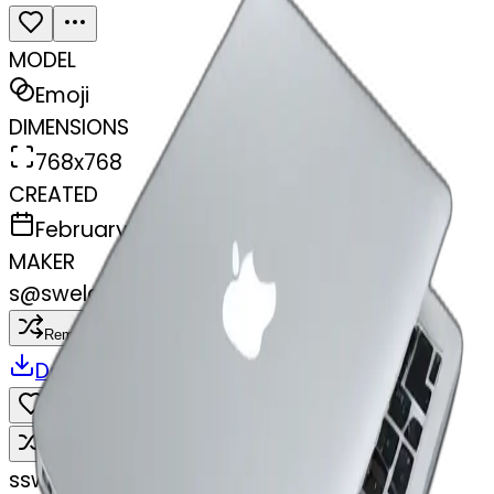
MODEL
Emoji
DIMENSIONS
768x768
CREATED
February 27, 2025
MAKER
s
@
swelcorn
Remix
Download
Share
Remix
s
swelcorn