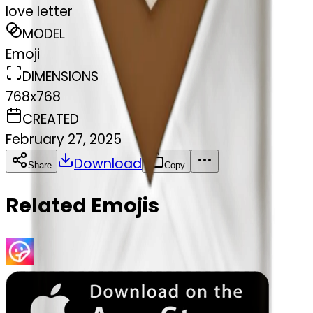
love letter
MODEL
Emoji
DIMENSIONS
768x768
CREATED
February 27, 2025
Download
Share
Copy
Related Emojis