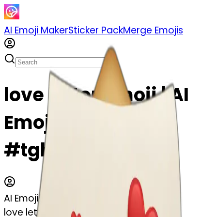
AI Emoji Maker
Sticker Pack
Merge Emojis
love letter emoji | AI
Emoji Maker
#tghkOCEn0tBR
AI Emoji Maker
love letter