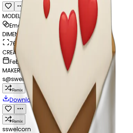
MODEL
Emoji
DIMENSIONS
768x768
CREATED
February 27, 2025
MAKER
s
@
swelcorn
Remix
Download
Share
Remix
s
swelcorn