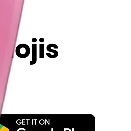
y
mojis