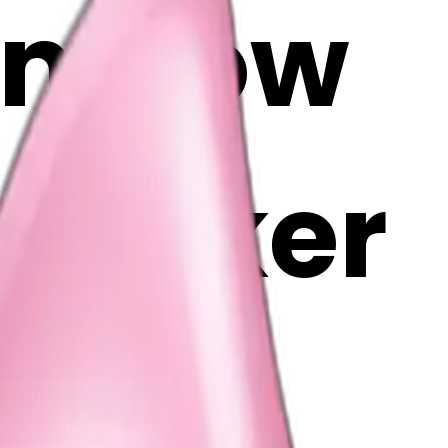
on bow
i Maker