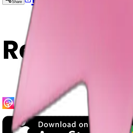
Share
Cop
Related E