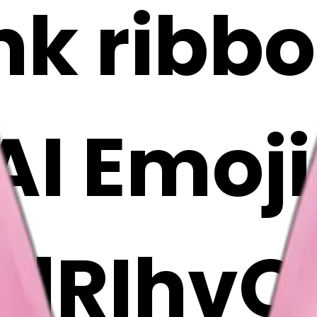
ink ribb
 AI Emoj
rlRIhvQ