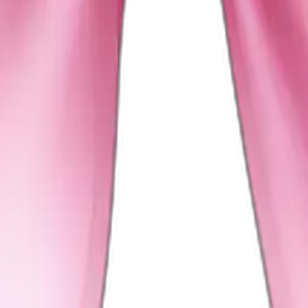
on bow