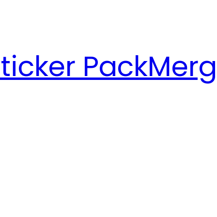
ticker Pack
Merg