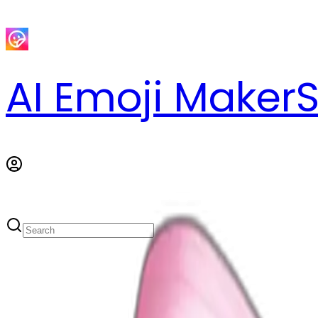
AI Emoji Maker
S