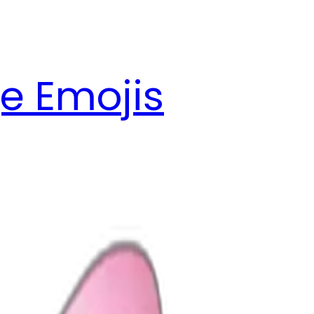
e Emojis