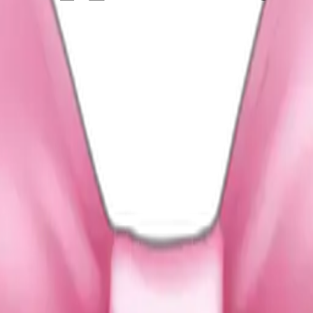
on bow