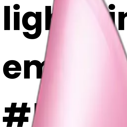
light p
emoji |
#5WIj9