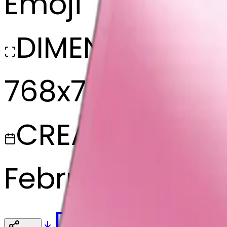
Emoji
DIMENSIONS
768x768
CREATED
February 27, 20
Download