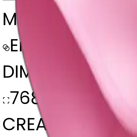
MODEL
Emoji
DIMENSIONS
768x768
CREATED