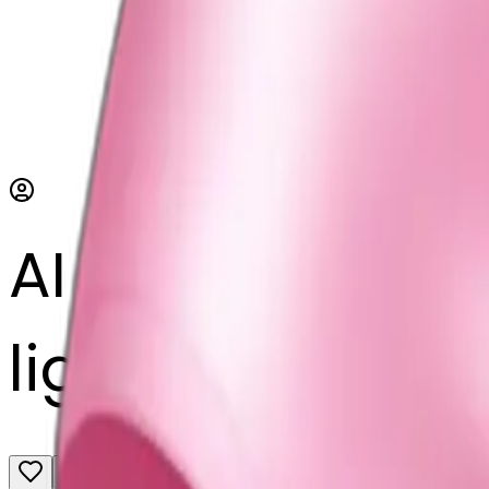
AI Emoji Maker
light pink ribb