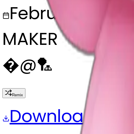
February 27, 2
MAKER
�
@
🏸
Remix
Download
Share