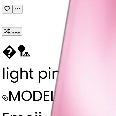
Remix
�
🏸
light pink ribb
MODEL