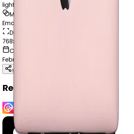
light pink MacBook
MODEL
Emoji
DIMENSIONS
768x768
CREATED
February 27, 2025
Download
Share
Copy
Related Emojis