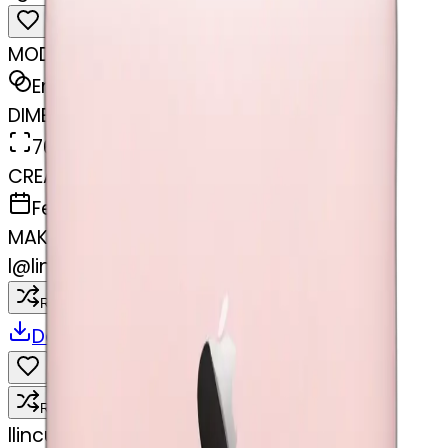
MODEL
Emoji
DIMENSIONS
768x768
CREATED
February 27, 2025
MAKER
l
@
lincus
Remix
Download
Share
Remix
l
lincus