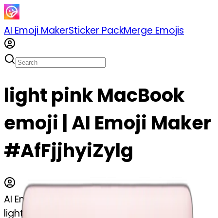
AI Emoji Maker
Sticker Pack
Merge Emojis
light pink MacBook
emoji | AI Emoji Maker
#AfFjjhyiZylg
AI Emoji Maker
light pink MacBook