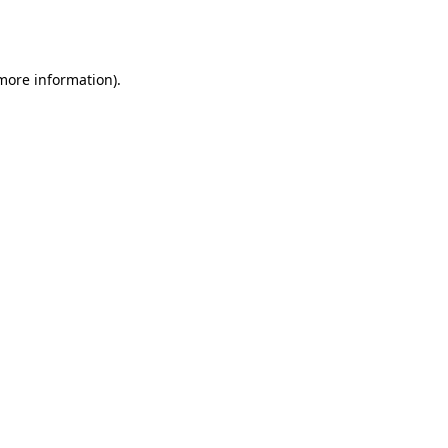
 more information).