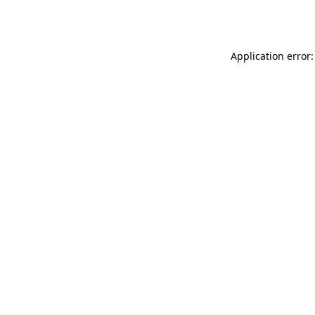
Application error: