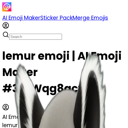
AI Emoji Maker
Sticker Pack
Merge Emojis
lemur emoji | AI Emoji
Maker
#3cLWqg8gcy4I
AI Emoji Maker
lemur