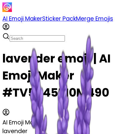
AI Emoji Maker
Sticker Pack
Merge Emojis
lavender emoji | AI
Emoji Maker
#TV5y45M0M490
AI Emoji Maker
lavender