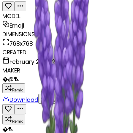
MODEL
Emoji
DIMENSIONS
768x768
CREATED
February 27, 2025
MAKER
�
@
🏸
Remix
Download
Share
Remix
�
🏸