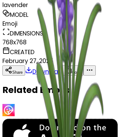
lavender
MODEL
Emoji
DIMENSIONS
768x768
CREATED
February 27, 2025
Download
Share
Copy
Related Emojis