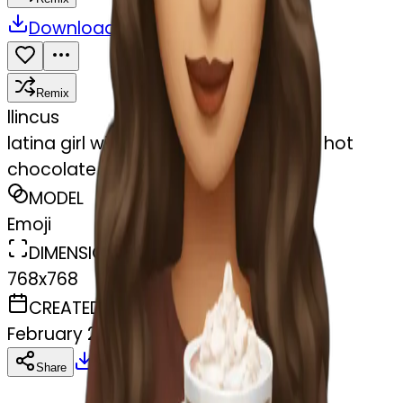
Download
Share
Remix
l
lincus
latina girl with brown long hair and a hot
chocolate
MODEL
Emoji
DIMENSIONS
768x768
CREATED
February 27, 2025
Download
Share
Copy