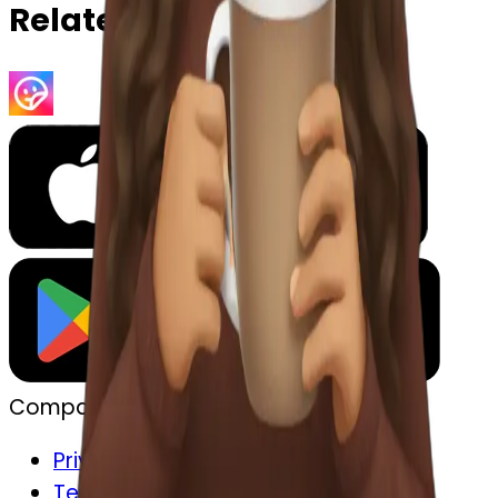
Related Emojis
Company
Privacy
Terms