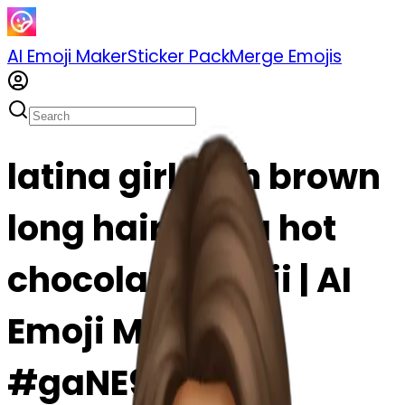
AI Emoji Maker
Sticker Pack
Merge Emojis
latina girl with brown
long hair and a hot
chocolate emoji | AI
Emoji Maker
#gaNE9Lujxyys