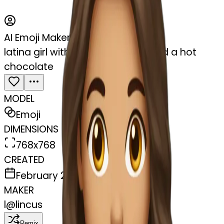
AI Emoji Maker
latina girl with brown long hair and a hot
chocolate
MODEL
Emoji
DIMENSIONS
768x768
CREATED
February 27, 2025
MAKER
l
@
lincus
Remix